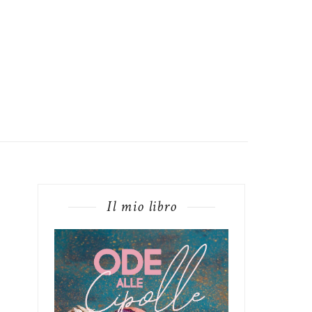
Il mio libro