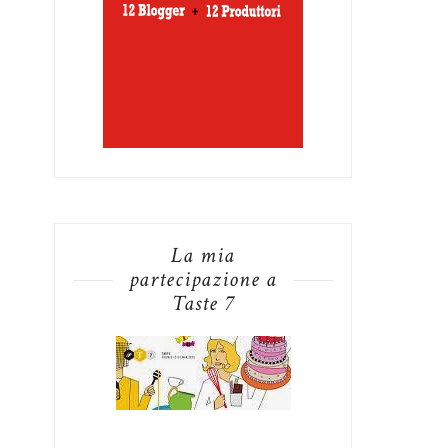
La mia
partecipazione a
Taste 7