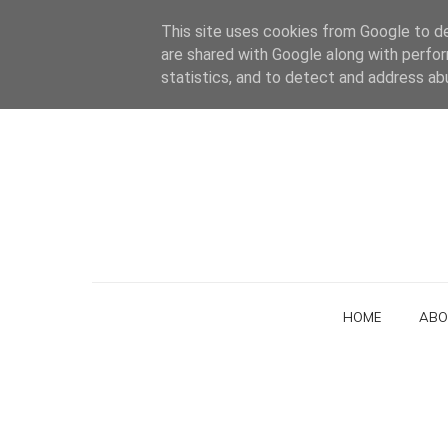
This site uses cookies from Google to del
are shared with Google along with perfor
statistics, and to detect and address ab
HOME
ABO