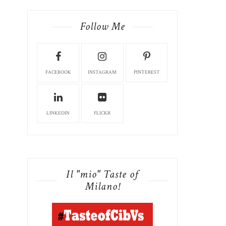
Follow Me
FACEBOOK
INSTAGRAM
PINTEREST
LINKEDIN
FLICKR
Il "mio" Taste of
Milano!