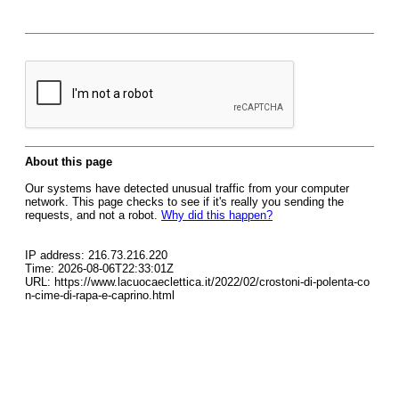
About this page
Our systems have detected unusual traffic from your computer
network. This page checks to see if it's really you sending the
requests, and not a robot.
Why did this happen?
IP address: 216.73.216.220
Time: 2026-08-06T22:33:01Z
URL: https://www.lacuocaeclettica.it/2022/02/crostoni-di-polenta-co
n-cime-di-rapa-e-caprino.html